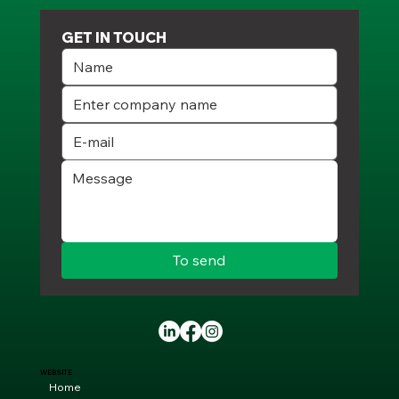
GET IN TOUCH
To send
WEBSITE
Home