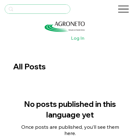
Log In
All Posts
No posts published in this
language yet
Once posts are published, you’ll see them
here.